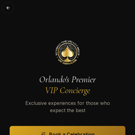
Orlando's Premier
VIP Concierge
Exclusive experiences for those who
expect the best
Book a Celebration