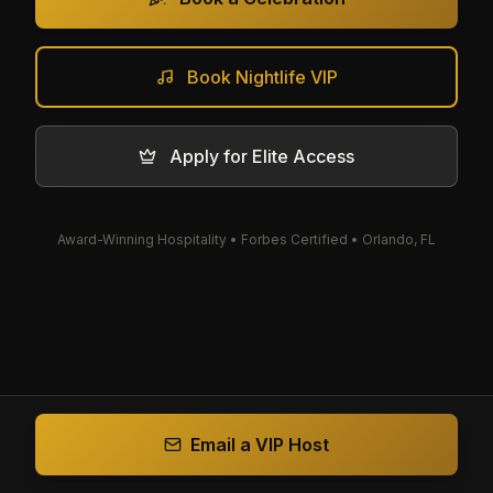
Book Nightlife VIP
Apply for Elite Access
Award-Winning Hospitality • Forbes Certified • Orlando, FL
Email a VIP Host