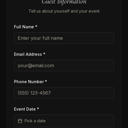
Guest Information
Tell us about yourself and your event
Full Name *
Email Address *
Phone Number *
Event Date *
Pick a date