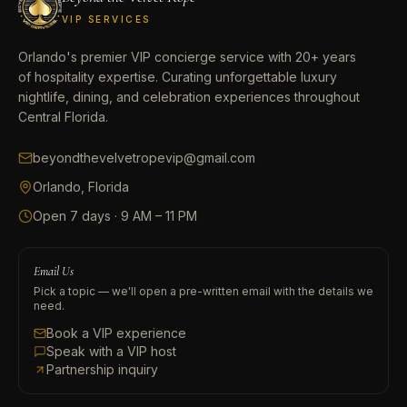
VIP SERVICES
Orlando's premier VIP concierge service with 20+ years
of hospitality expertise. Curating unforgettable luxury
nightlife, dining, and celebration experiences throughout
Central Florida.
beyondthevelvetropevip@gmail.com
Orlando, Florida
Open 7 days · 9 AM – 11 PM
Email Us
Pick a topic — we'll open a pre-written email with the details we
need.
Book a VIP experience
Speak with a VIP host
Partnership inquiry