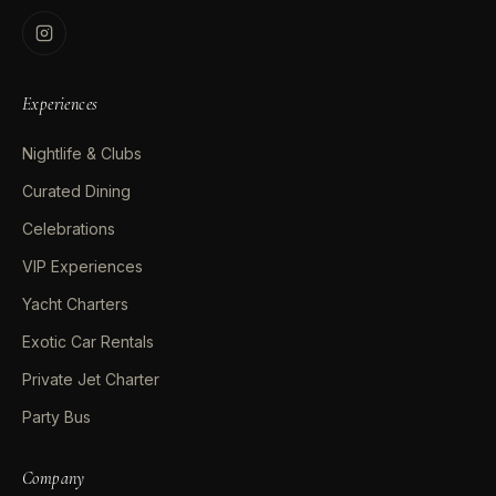
Experiences
Nightlife & Clubs
Curated Dining
Celebrations
VIP Experiences
Yacht Charters
Exotic Car Rentals
Private Jet Charter
Party Bus
Company