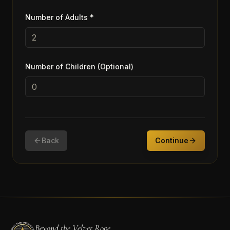
Number of Adults *
Number of Children (Optional)
Back
Continue
Beyond the Velvet Rope