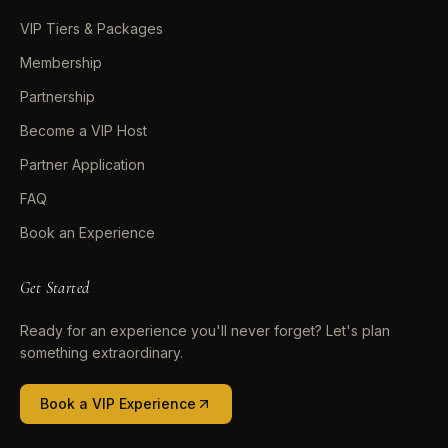
VIP Tiers & Packages
Membership
Partnership
Become a VIP Host
Partner Application
FAQ
Book an Experience
Get Started
Ready for an experience you'll never forget? Let's plan
something extraordinary.
Book a VIP Experience