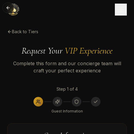
Back to Tiers
Request Your
VIP Experience
Complete this form and our concierge team will
craft your perfect experience
Step
1
of
4
Guest Information