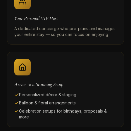
Your Personal VIP Host
A dedicated concierge who pre-plans and manages
your entire stay — so you can focus on enjoying
Arrive to a Stunning Setup
Personalized décor & staging
Balloon & floral arrangements
Celebration setups for birthdays, proposals &
more