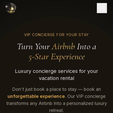
VIP CONCIERGE FOR YOUR STAY
Turn Your
Airbnb
Into a
5-Star Experience
Luxury concierge services for your
vacation rental
Don't just book a place to stay — book an
unforgettable experience
. Our VIP concierge
transforms any Airbnb into a personalized luxury
retreat.