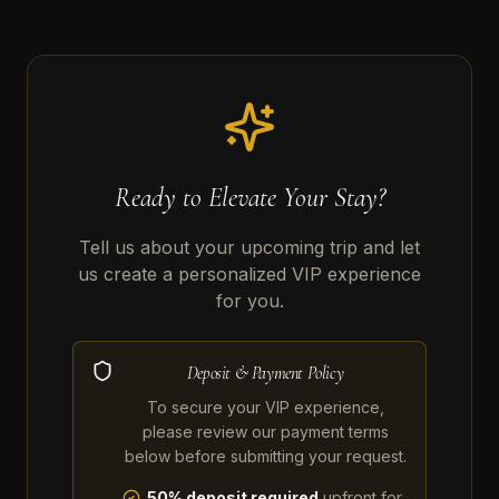
Ready to Elevate Your Stay?
Tell us about your upcoming trip and let
us create a personalized VIP experience
for you.
Deposit & Payment Policy
To secure your VIP experience,
please review our payment terms
below before submitting your request.
50% deposit required
upfront for