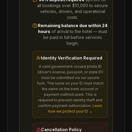
all bookings over $10,000 to secure
vehicles, drivers, and operational
costs.
Remaining balance due within 24
hours
of arrival to the hotel — must
be paid in full before services
begin.
Identity Verification Required
A valid government-issued photo ID
(driver's license, passport, or state ID)
must be submitted via our secure
form. The name on your ID must match
the name on the bank account or
payment method used. This is
required to prevent identity theft and
confirm payment authorization.
Learn
how we protect your ID →
Cancellation Policy