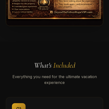
What's
Included
Everything you need for the ultimate vacation
experience