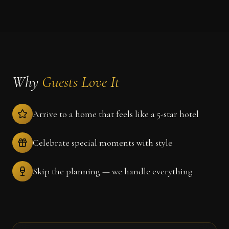
Why
Guests Love It
Arrive to a home that feels like a 5-star hotel
Celebrate special moments with style
Skip the planning — we handle everything