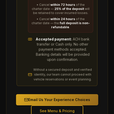
• Cancel
within 72 hours
of the
charter date —
25% of the deposit
will
be retained to cover incurred losses.
• Cancel
within 24 hours
of the
charter date — the
full deposit is non-
refundable
.
Accepted payment:
ACH bank
transfer or Cash only. No other
payment methods accepted.
Banking details will be provided
upon confirmation.
Without a secured deposit and verified
identity, our team cannot proceed with
vehicle reservations or event planning.
Email Us Your Experience Choices
See Menu & Pricing