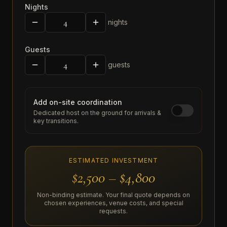
Nights
nights
Guests
guests
Add on-site coordination
Dedicated host on the ground for arrivals &
key transitions.
ESTIMATED INVESTMENT
$2,500 – $4,800
Non-binding estimate. Your final quote depends on
chosen experiences, venue costs, and special
requests.