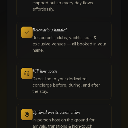
mapped out so every day flows
effortlessly.
Reservations handled
Restaurants, clubs, yachts, spas &
exclusive venues — all booked in your
name.
VIP host access
Direct line to your dedicated
concierge before, during, and after
the stay.
Optional on-site coordination
In-person host on the ground for
arrivals, transitions & high-touch