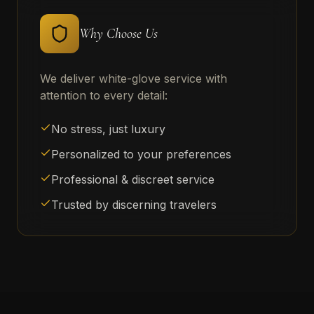
Why Choose Us
We deliver white-glove service with
attention to every detail:
No stress, just luxury
Personalized to your preferences
Professional & discreet service
Trusted by discerning travelers