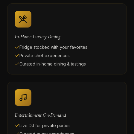
In-Home Luxury Dining
Fridge stocked with your favorites
Private chef experiences
Curated in-home dining & tastings
Entertainment On-Demand
Live DJ for private parties
Curated event experiences