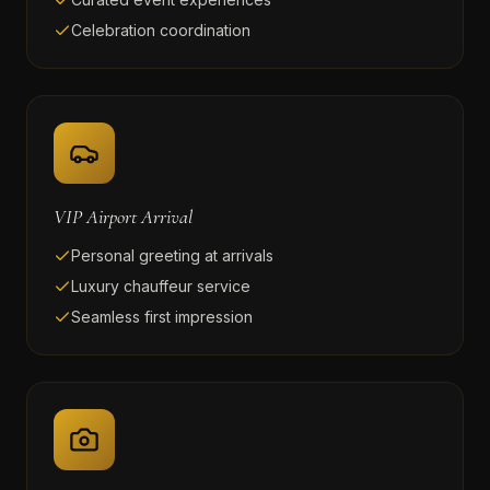
Celebration coordination
VIP Airport Arrival
Personal greeting at arrivals
Luxury chauffeur service
Seamless first impression