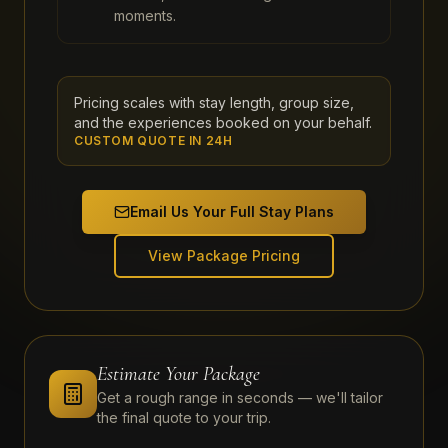
moments.
Pricing scales with stay length, group size,
and the experiences booked on your behalf.
CUSTOM QUOTE IN 24H
Email Us Your Full Stay Plans
View Package Pricing
Estimate Your Package
Get a rough range in seconds — we'll tailor
the final quote to your trip.