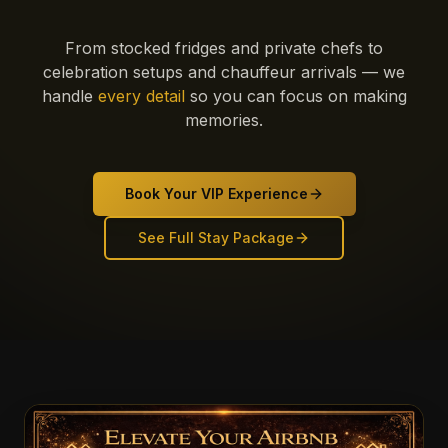
From stocked fridges and private chefs to
celebration setups and chauffeur arrivals — we
handle
every detail
so you can focus on making
memories.
Book Your VIP Experience
See Full Stay Package