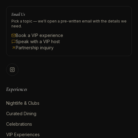
Email Us
Pick a topic — we'll open a pre-written email with the details we
need.
Book a VIP experience
Speak with a VIP host
Partnership inquiry
Experiences
Nightlife & Clubs
Curated Dining
Celebrations
VIP Experiences