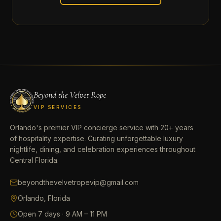
Beyond the Velvet Rope
VIP SERVICES
Orlando's premier VIP concierge service with 20+ years
of hospitality expertise. Curating unforgettable luxury
nightlife, dining, and celebration experiences throughout
Central Florida.
beyondthevelvetropevip@gmail.com
Orlando, Florida
Open 7 days · 9 AM – 11 PM