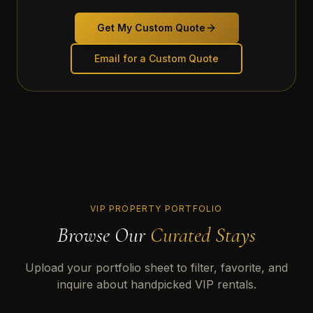
Get My Custom Quote
Email for a Custom Quote
VIP PROPERTY PORTFOLIO
Browse Our
Curated Stays
Upload your portfolio sheet to filter, favorite, and
inquire about handpicked VIP rentals.