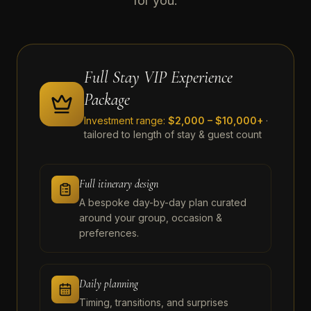
for you.
Full Stay VIP Experience
Package
Investment range:
$2,000 – $10,000+
·
tailored to length of stay & guest count
Full itinerary design
A bespoke day-by-day plan curated
around your group, occasion &
preferences.
Daily planning
Timing, transitions, and surprises