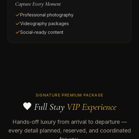
Capture Every Moment
Professional photography
Videography packages
Social-ready content
SIGNATURE PREMIUM PACKAGE
🖤 Full Stay
VIP Experience
Hands-off luxury from arrival to departure —
every detail planned, reserved, and coordinated