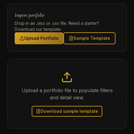
Import portfolio
Drop in an .xlsx or .csv file. Need a starter?
Download our template.
Upload Portfolio
Sample Template
Upload a portfolio file to populate filters
and detail view.
Download sample template