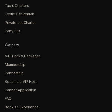
Yacht Charters
Exotic Car Rentals
Private Jet Charter
Party Bus
Company
VIP Tiers & Packages
Membership
Partnership
Become a VIP Host
Partner Application
FAQ
Book an Experience